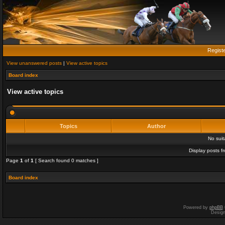
Regist
View unanswered posts
|
View active topics
Board index
View active topics
Topics
Author
No sui
Display posts f
Page
1
of
1
[ Search found 0 matches ]
Board index
Powered by
phpBB
Desig