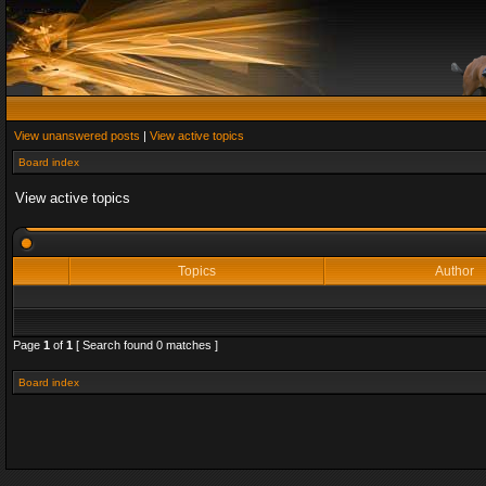
View unanswered posts
|
View active topics
Board index
View active topics
Topics
Author
Page
1
of
1
[ Search found 0 matches ]
Board index