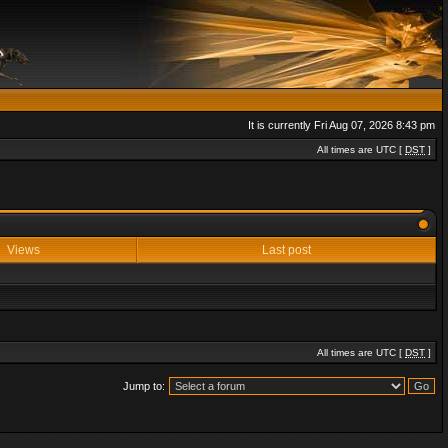
It is currently Fri Aug 07, 2026 8:43 pm
All times are UTC [
DST
]
Views
Last post
All times are UTC [
DST
]
Jump to: