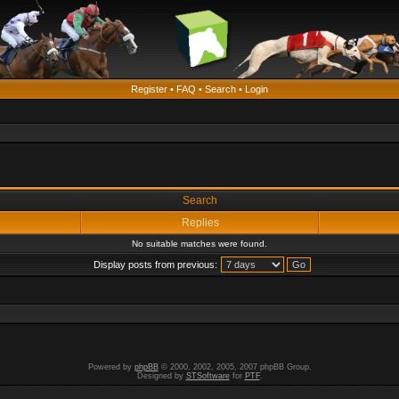
Register
•
FAQ
•
Search
•
Login
Search
Replies
No suitable matches were found.
Display posts from previous:
Powered by
phpBB
© 2000, 2002, 2005, 2007 phpBB Group.
Designed by
STSoftware
for
PTF
.