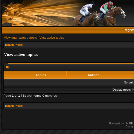
Regist
View unanswered posts
|
View active topics
Board index
View active topics
Topics
Author
No sui
Display posts f
Page
1
of
1
[ Search found 0 matches ]
Board index
Powered by
phpBB
Desig