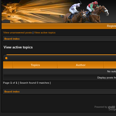
Regist
View unanswered posts
|
View active topics
Board index
View active topics
Topics
Author
No sui
Display posts f
Page
1
of
1
[ Search found 0 matches ]
Board index
Powered by
phpBB
Desig