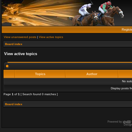
Regist
View unanswered posts
|
View active topics
Board index
View active topics
Topics
Author
No sui
Display posts f
Page
1
of
1
[ Search found 0 matches ]
Board index
Powered by
phpBB
Desig