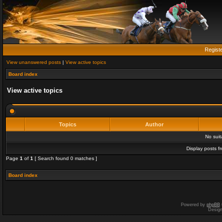
Regist
View unanswered posts
|
View active topics
Board index
View active topics
Topics
Author
No sui
Display posts f
Page
1
of
1
[ Search found 0 matches ]
Board index
Powered by
phpBB
Desig