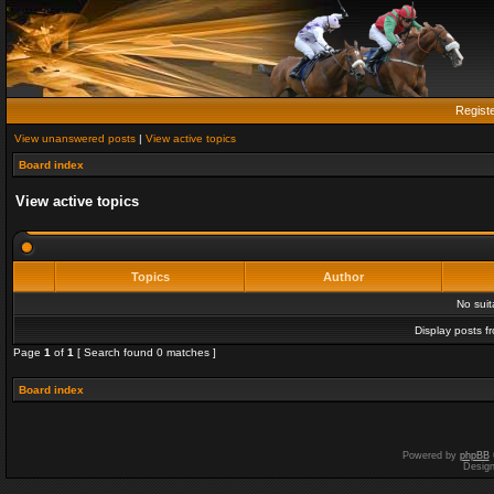
Regist
View unanswered posts
|
View active topics
Board index
View active topics
Topics
Author
No sui
Display posts f
Page
1
of
1
[ Search found 0 matches ]
Board index
Powered by
phpBB
Desig