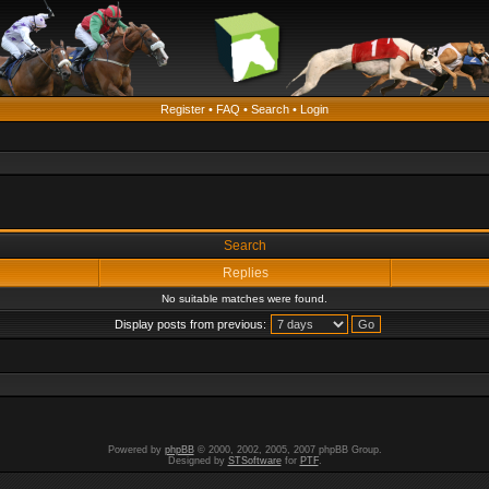
Register
•
FAQ
•
Search
•
Login
Search
Replies
No suitable matches were found.
Display posts from previous:
Powered by
phpBB
© 2000, 2002, 2005, 2007 phpBB Group.
Designed by
STSoftware
for
PTF
.