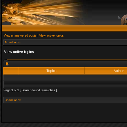
View unanswered posts
|
View active topics
Board index
View active topics
Topics
Author
Page
1
of
1
[ Search found 0 matches ]
Board index