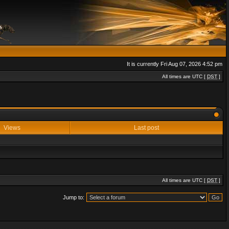
It is currently Fri Aug 07, 2026 4:52 pm
All times are UTC [
DST
]
Views
Last post
All times are UTC [
DST
]
Jump to: