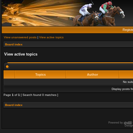
Regist
View unanswered posts
|
View active topics
Board index
View active topics
Topics
Author
No sui
Display posts f
Page
1
of
1
[ Search found 0 matches ]
Board index
Powered by
phpBB
Desig