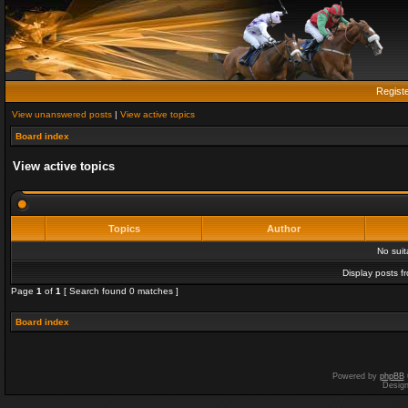
Regist
View unanswered posts
|
View active topics
Board index
View active topics
Topics
Author
No sui
Display posts f
Page
1
of
1
[ Search found 0 matches ]
Board index
Powered by
phpBB
Desig