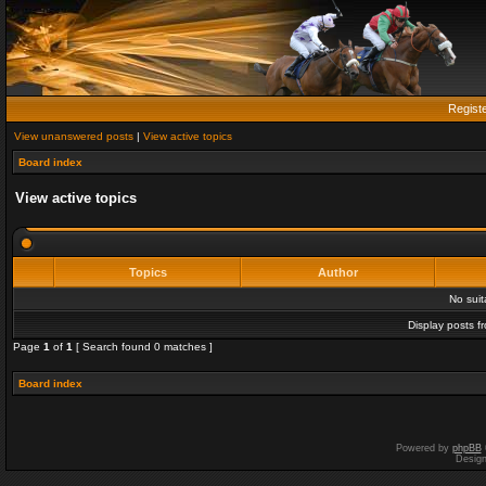
Regist
View unanswered posts
|
View active topics
Board index
View active topics
Topics
Author
No sui
Display posts f
Page
1
of
1
[ Search found 0 matches ]
Board index
Powered by
phpBB
Desig