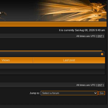
It is currently Sat Aug 08, 2026 9:49 am
All times are UTC [
DST
]
Views
Last post
All times are UTC [
DST
]
Jump to: