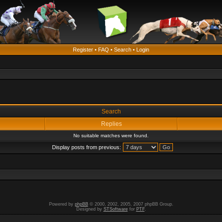
Register
•
FAQ
•
Search
•
Login
Search
Replies
No suitable matches were found.
Display posts from previous:
Powered by
phpBB
© 2000, 2002, 2005, 2007 phpBB Group.
Designed by
STSoftware
for
PTF
.