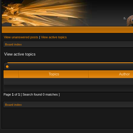
View unanswered posts
|
View active topics
Board index
View active topics
Topics
Author
Page
1
of
1
[ Search found 0 matches ]
Board index