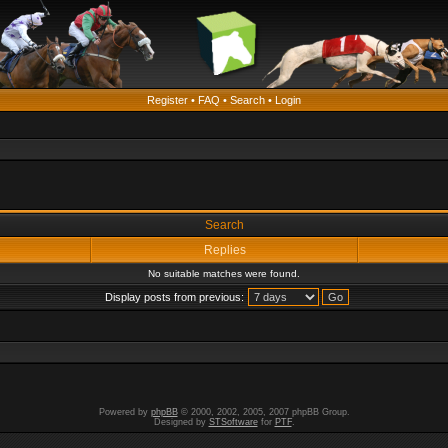
Register
•
FAQ
•
Search
•
Login
Search
Replies
No suitable matches were found.
Display posts from previous:
Powered by
phpBB
© 2000, 2002, 2005, 2007 phpBB Group.
Designed by
STSoftware
for
PTF
.