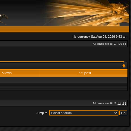
It is currently Sat Aug 08, 2026 9:53 am
All times are UTC [
DST
]
Views
Last post
All times are UTC [
DST
]
Jump to: