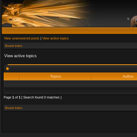
View unanswered posts
|
View active topics
Board index
View active topics
Topics
Author
Page
1
of
1
[ Search found 0 matches ]
Board index