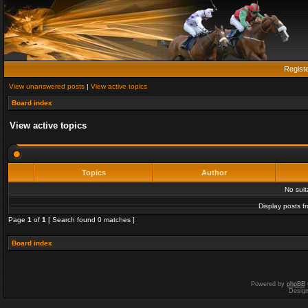
Regist
View unanswered posts
|
View active topics
Board index
View active topics
Topics
Author
No sui
Display posts f
Page
1
of
1
[ Search found 0 matches ]
Board index
Powered by
phpBB
Desig