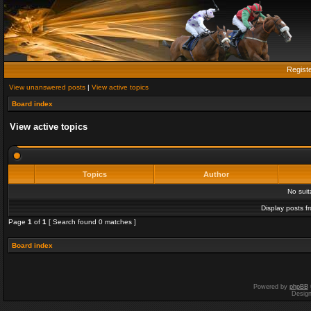
Regist
View unanswered posts
|
View active topics
Board index
View active topics
Topics
Author
No sui
Display posts f
Page
1
of
1
[ Search found 0 matches ]
Board index
Powered by
phpBB
Desig