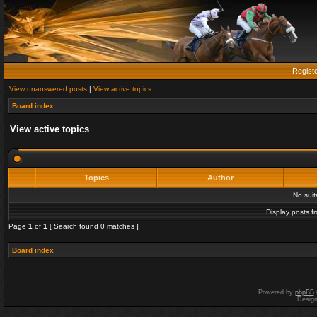
Regist
View unanswered posts
|
View active topics
Board index
View active topics
Topics
Author
No sui
Display posts f
Page
1
of
1
[ Search found 0 matches ]
Board index
Powered by
phpBB
Desig