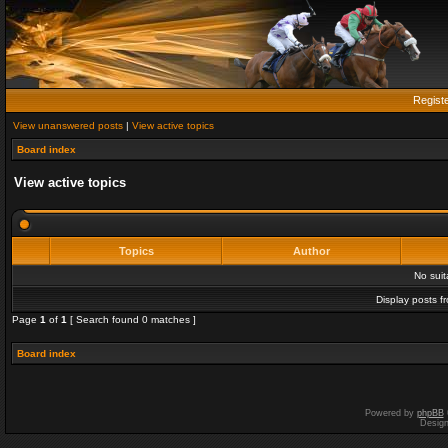
Regist
View unanswered posts
|
View active topics
Board index
View active topics
Topics
Author
No sui
Display posts f
Page
1
of
1
[ Search found 0 matches ]
Board index
Powered by
phpBB
Desig