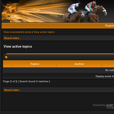
Regist
View unanswered posts
|
View active topics
Board index
View active topics
Topics
Author
No sui
Display posts f
Page
1
of
1
[ Search found 0 matches ]
Board index
Powered by
phpBB
Desig