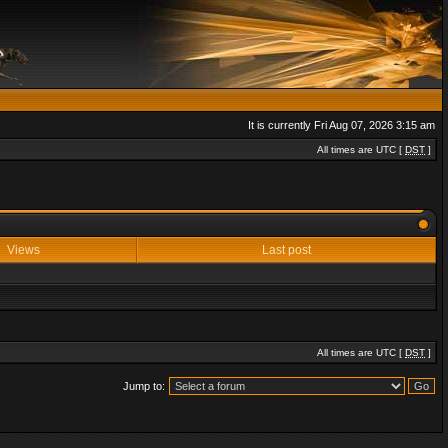
It is currently Fri Aug 07, 2026 3:15 am
All times are UTC [
DST
]
Views
Last post
All times are UTC [
DST
]
Jump to: