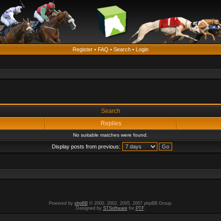
Register
•
FAQ
•
Search
•
Login
Search
Replies
No suitable matches were found.
Display posts from previous:
Powered by
phpBB
© 2000, 2002, 2005, 2007 phpBB Group.
Designed by
STSoftware
for
PTF
.