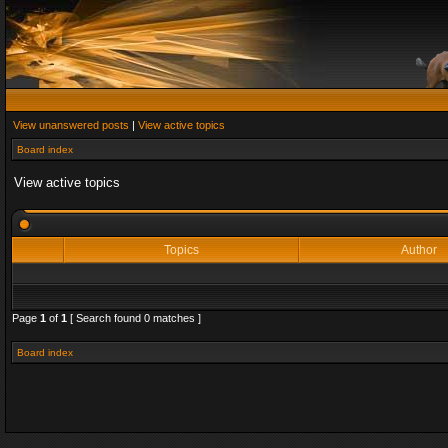
View unanswered posts
|
View active topics
Board index
View active topics
Topics
Author
Page
1
of
1
[ Search found 0 matches ]
Board index