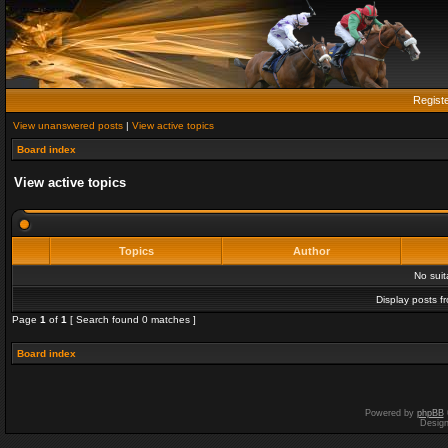
Regist
View unanswered posts
|
View active topics
Board index
View active topics
Topics
Author
No sui
Display posts f
Page
1
of
1
[ Search found 0 matches ]
Board index
Powered by
phpBB
Desig