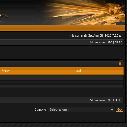
It is currently Sat Aug 08, 2026 7:26 am
All times are UTC [
DST
]
Views
Last post
All times are UTC [
DST
]
Jump to: