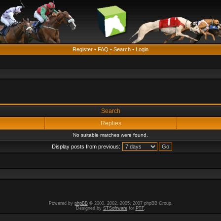
Register
•
FAQ
•
Search
•
Login
Search
Replies
No suitable matches were found.
Display posts from previous:
Powered by
phpBB
© 2000, 2002, 2005, 2007 phpBB Group.
Designed by
STSoftware
for
PTF
.