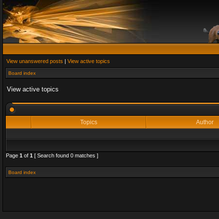
View unanswered posts
|
View active topics
Board index
View active topics
Topics
Author
Page
1
of
1
[ Search found 0 matches ]
Board index