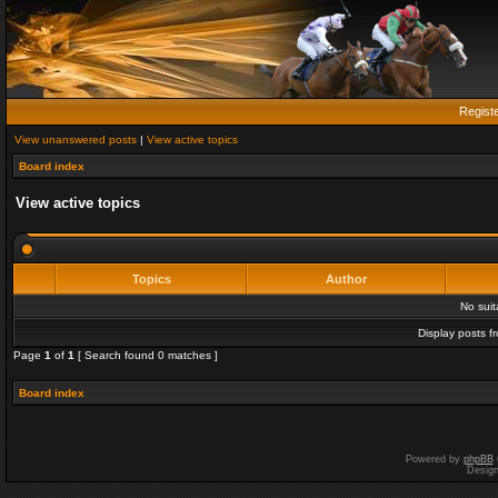
Regist
View unanswered posts
|
View active topics
Board index
View active topics
Topics
Author
No sui
Display posts f
Page
1
of
1
[ Search found 0 matches ]
Board index
Powered by
phpBB
Desig