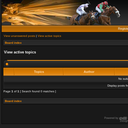
Regist
View unanswered posts
|
View active topics
Board index
View active topics
Topics
Author
No sui
Display posts f
Page
1
of
1
[ Search found 0 matches ]
Board index
Powered by
phpBB
Desig