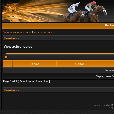
Regist
View unanswered posts
|
View active topics
Board index
View active topics
Topics
Author
No sui
Display posts f
Page
1
of
1
[ Search found 0 matches ]
Board index
Powered by
phpBB
Desig