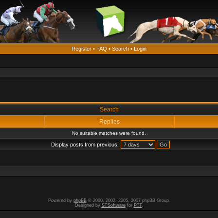
Register
•
FAQ
•
Search
•
Login
Search
Replies
No suitable matches were found.
Display posts from previous:
Powered by
phpBB
© 2000, 2002, 2005, 2007 phpBB Group.
Designed by
STSoftware
for
PTF
.