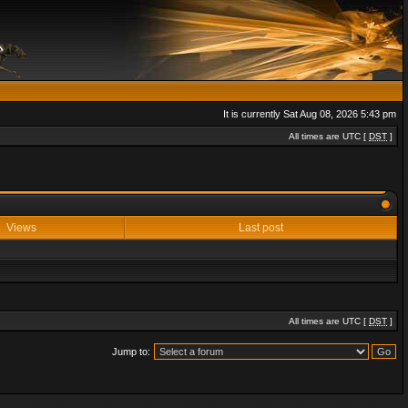
It is currently Sat Aug 08, 2026 5:43 pm
All times are UTC [
DST
]
Views
Last post
All times are UTC [
DST
]
Jump to: