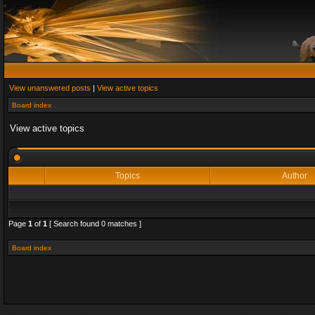
View unanswered posts
|
View active topics
Board index
View active topics
Topics
Author
Page
1
of
1
[ Search found 0 matches ]
Board index