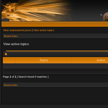
View unanswered posts
|
View active topics
Board index
View active topics
Topics
Author
Page
1
of
1
[ Search found 0 matches ]
Board index