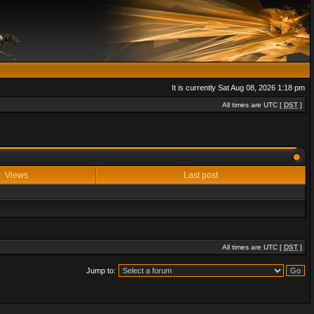
It is currently Sat Aug 08, 2026 1:18 pm
All times are UTC [
DST
]
Views
Last post
All times are UTC [
DST
]
Jump to: