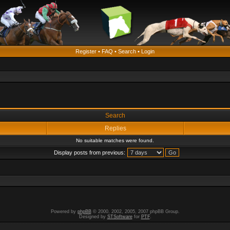
Register
•
FAQ
•
Search
•
Login
Search
Replies
No suitable matches were found.
Display posts from previous:
Powered by
phpBB
© 2000, 2002, 2005, 2007 phpBB Group.
Designed by
STSoftware
for
PTF
.