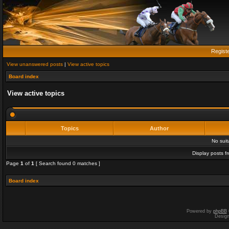
Regist
View unanswered posts
|
View active topics
Board index
View active topics
Topics
Author
No sui
Display posts f
Page
1
of
1
[ Search found 0 matches ]
Board index
Powered by
phpBB
Desig