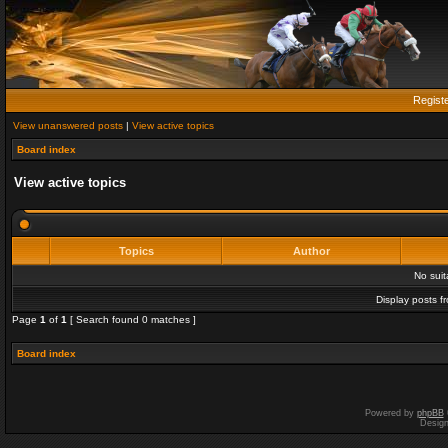
Regist
View unanswered posts
|
View active topics
Board index
View active topics
Topics
Author
No sui
Display posts f
Page
1
of
1
[ Search found 0 matches ]
Board index
Powered by
phpBB
Desig