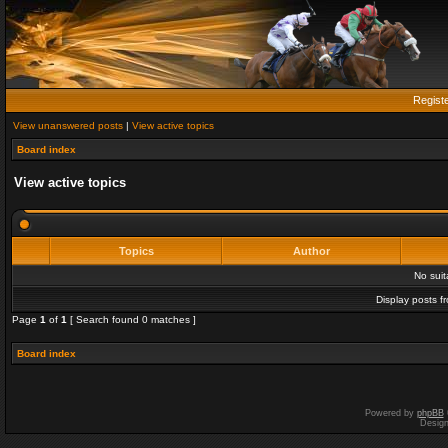
Regist
View unanswered posts
|
View active topics
Board index
View active topics
Topics
Author
No sui
Display posts f
Page
1
of
1
[ Search found 0 matches ]
Board index
Powered by
phpBB
Desig