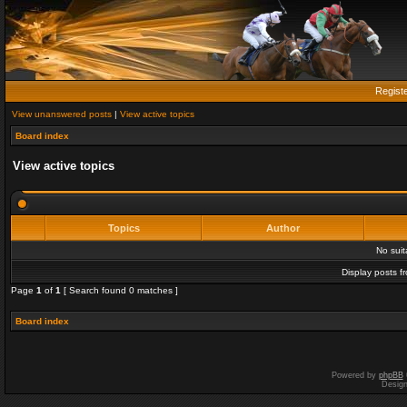
Regist
View unanswered posts
|
View active topics
Board index
View active topics
Topics
Author
No sui
Display posts f
Page
1
of
1
[ Search found 0 matches ]
Board index
Powered by
phpBB
Desig