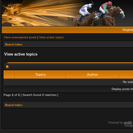
Regist
View unanswered posts
|
View active topics
Board index
View active topics
Topics
Author
No sui
Display posts f
Page
1
of
1
[ Search found 0 matches ]
Board index
Powered by
phpBB
Desig