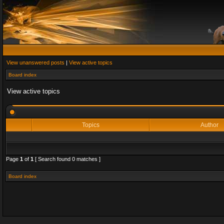
View unanswered posts
|
View active topics
Board index
View active topics
Topics
Author
Page
1
of
1
[ Search found 0 matches ]
Board index