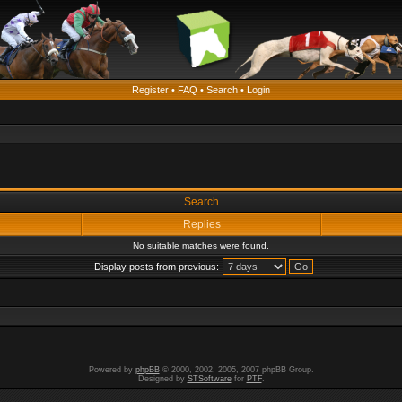
Register
•
FAQ
•
Search
•
Login
Search
Replies
No suitable matches were found.
Display posts from previous:
Powered by
phpBB
© 2000, 2002, 2005, 2007 phpBB Group.
Designed by
STSoftware
for
PTF
.