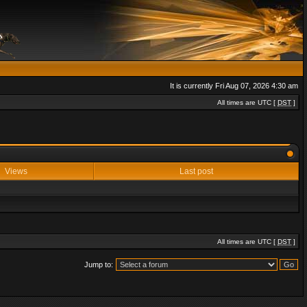
It is currently Fri Aug 07, 2026 4:30 am
All times are UTC [
DST
]
Views
Last post
All times are UTC [
DST
]
Jump to: