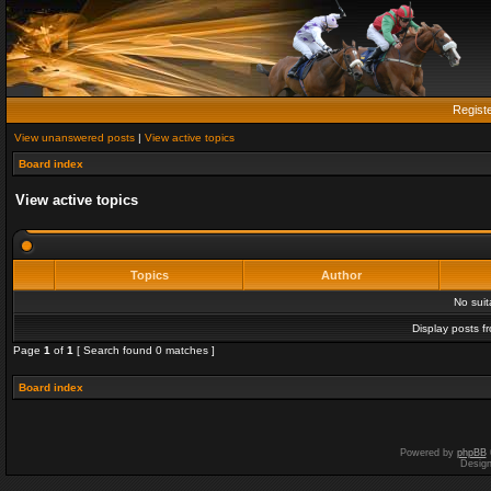
Regist
View unanswered posts
|
View active topics
Board index
View active topics
Topics
Author
No sui
Display posts f
Page
1
of
1
[ Search found 0 matches ]
Board index
Powered by
phpBB
Desig