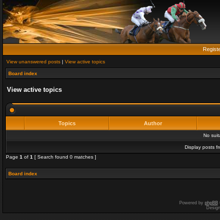
Regist
View unanswered posts
|
View active topics
Board index
View active topics
Topics
Author
No sui
Display posts f
Page
1
of
1
[ Search found 0 matches ]
Board index
Powered by
phpBB
Desig