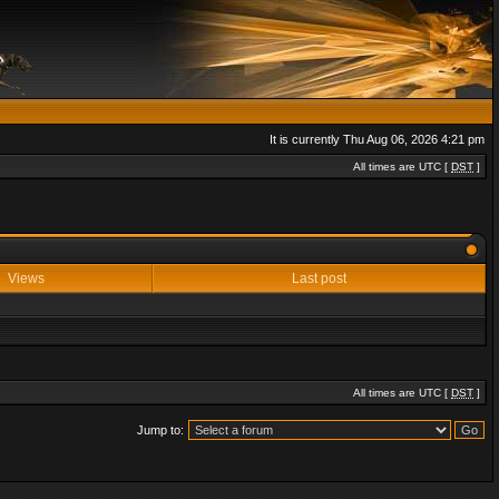
It is currently Thu Aug 06, 2026 4:21 pm
All times are UTC [
DST
]
Views
Last post
All times are UTC [
DST
]
Jump to: