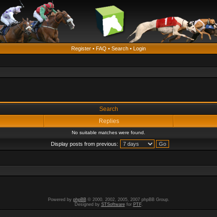
Register
•
FAQ
•
Search
•
Login
Search
Replies
No suitable matches were found.
Display posts from previous:
Powered by
phpBB
© 2000, 2002, 2005, 2007 phpBB Group.
Designed by
STSoftware
for
PTF
.