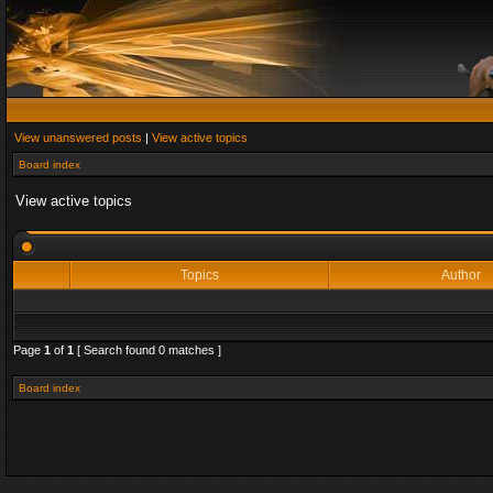
View unanswered posts
|
View active topics
Board index
View active topics
Topics
Author
Page
1
of
1
[ Search found 0 matches ]
Board index