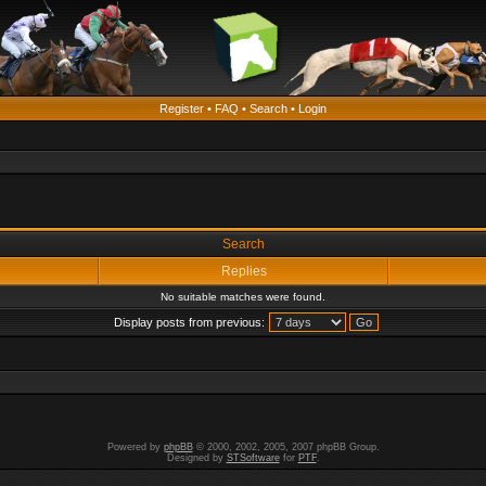
Register
•
FAQ
•
Search
•
Login
Search
Replies
No suitable matches were found.
Display posts from previous:
Powered by
phpBB
© 2000, 2002, 2005, 2007 phpBB Group.
Designed by
STSoftware
for
PTF
.