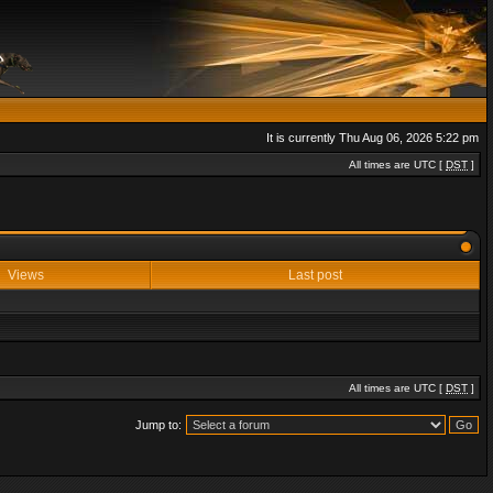
It is currently Thu Aug 06, 2026 5:22 pm
All times are UTC [
DST
]
Views
Last post
All times are UTC [
DST
]
Jump to: