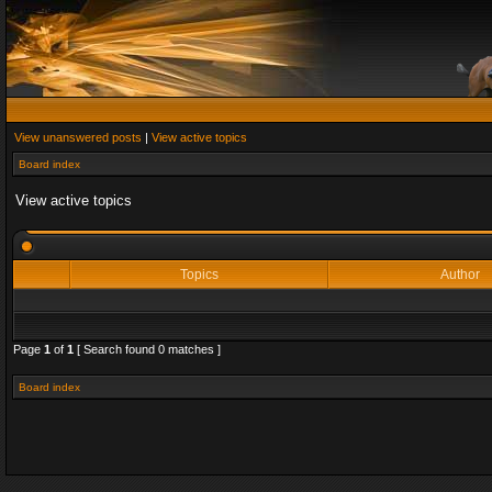
View unanswered posts
|
View active topics
Board index
View active topics
Topics
Author
Page
1
of
1
[ Search found 0 matches ]
Board index