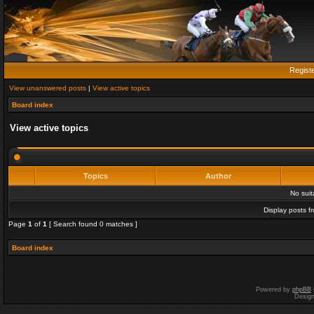
Regist
View unanswered posts
|
View active topics
Board index
View active topics
Topics
Author
No sui
Display posts f
Page
1
of
1
[ Search found 0 matches ]
Board index
Powered by
phpBB
Desig