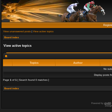
Regist
View unanswered posts
|
View active topics
Board index
View active topics
Topics
Author
No sui
Display posts f
Page
1
of
1
[ Search found 0 matches ]
Board index
Powered by
phpBB
Desig