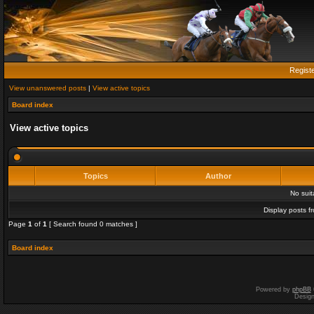
Regist
View unanswered posts
|
View active topics
Board index
View active topics
Topics
Author
No sui
Display posts f
Page
1
of
1
[ Search found 0 matches ]
Board index
Powered by
phpBB
Desig