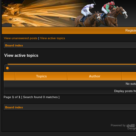
Regist
View unanswered posts
|
View active topics
Board index
View active topics
Topics
Author
No sui
Display posts f
Page
1
of
1
[ Search found 0 matches ]
Board index
Powered by
phpBB
Desig