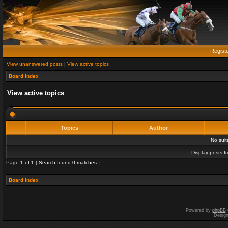
Regist
View unanswered posts
|
View active topics
Board index
View active topics
Topics
Author
No sui
Display posts f
Page
1
of
1
[ Search found 0 matches ]
Board index
Powered by
phpBB
Desig