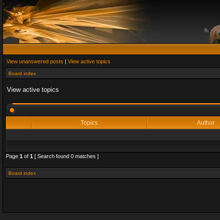
View unanswered posts
|
View active topics
Board index
View active topics
Topics
Author
Page
1
of
1
[ Search found 0 matches ]
Board index