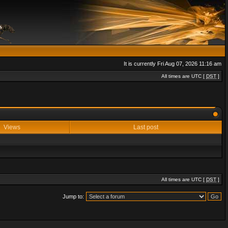
It is currently Fri Aug 07, 2026 11:16 am
All times are UTC [
DST
]
Views
Last post
All times are UTC [
DST
]
Jump to: