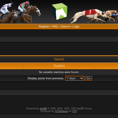
Register
•
FAQ
•
Search
•
Login
Search
Replies
No suitable matches were found.
Display posts from previous:
Powered by
phpBB
© 2000, 2002, 2005, 2007 phpBB Group.
Designed by
STSoftware
for
PTF
.