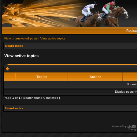
Regist
View unanswered posts
|
View active topics
Board index
View active topics
Topics
Author
No sui
Display posts f
Page
1
of
1
[ Search found 0 matches ]
Board index
Powered by
phpBB
Desig