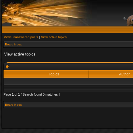
View unanswered posts
|
View active topics
Board index
View active topics
Topics
Author
Page
1
of
1
[ Search found 0 matches ]
Board index