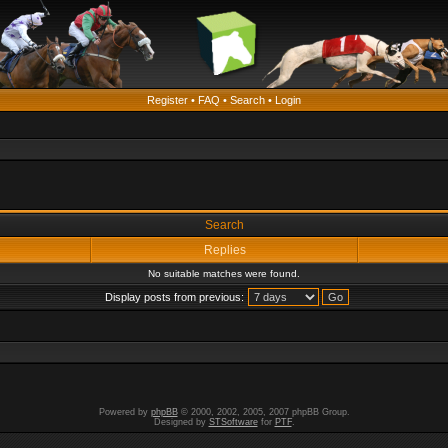
Register
•
FAQ
•
Search
•
Login
Search
Replies
No suitable matches were found.
Display posts from previous:
Powered by
phpBB
© 2000, 2002, 2005, 2007 phpBB Group.
Designed by
STSoftware
for
PTF
.