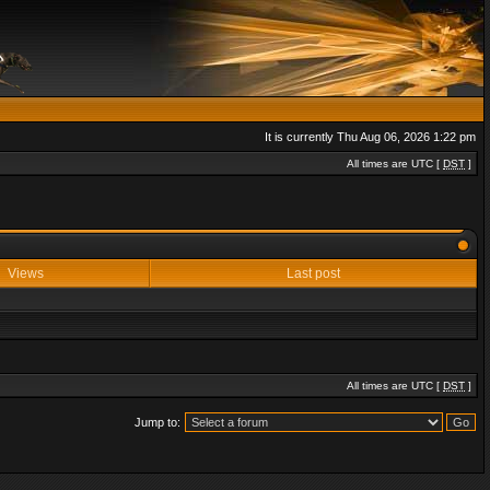
It is currently Thu Aug 06, 2026 1:22 pm
All times are UTC [
DST
]
Views
Last post
All times are UTC [
DST
]
Jump to: