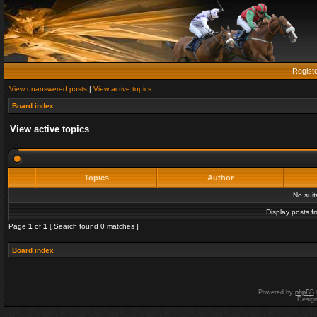
Regist
View unanswered posts
|
View active topics
Board index
View active topics
Topics
Author
No sui
Display posts f
Page
1
of
1
[ Search found 0 matches ]
Board index
Powered by
phpBB
Desig