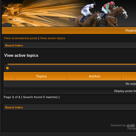
Regist
View unanswered posts
|
View active topics
Board index
View active topics
Topics
Author
No sui
Display posts f
Page
1
of
1
[ Search found 0 matches ]
Board index
Powered by
phpBB
Desig