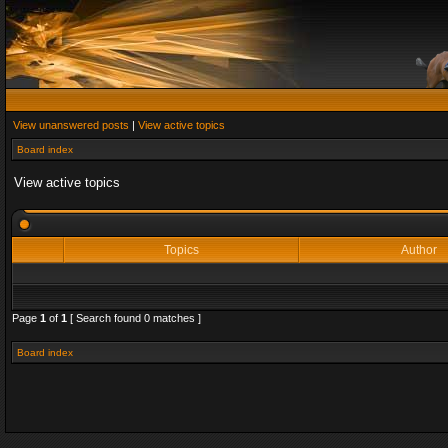
View unanswered posts
|
View active topics
Board index
View active topics
Topics
Author
Page
1
of
1
[ Search found 0 matches ]
Board index