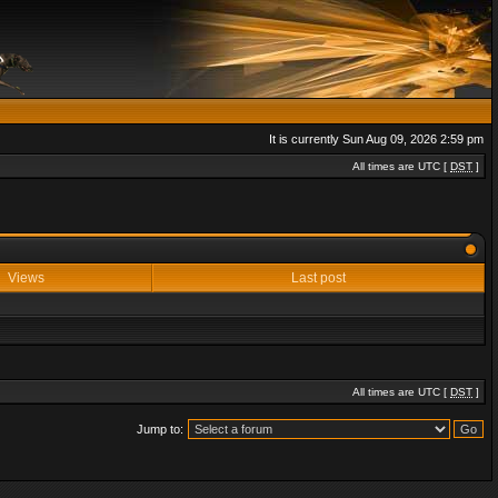
It is currently Sun Aug 09, 2026 2:59 pm
All times are UTC [
DST
]
Views
Last post
All times are UTC [
DST
]
Jump to: