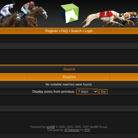
Register
•
FAQ
•
Search
•
Login
Search
Replies
No suitable matches were found.
Display posts from previous:
Powered by
phpBB
© 2000, 2002, 2005, 2007 phpBB Group.
Designed by
STSoftware
for
PTF
.