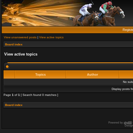
Regist
View unanswered posts
|
View active topics
Board index
View active topics
Topics
Author
No sui
Display posts f
Page
1
of
1
[ Search found 0 matches ]
Board index
Powered by
phpBB
Desig