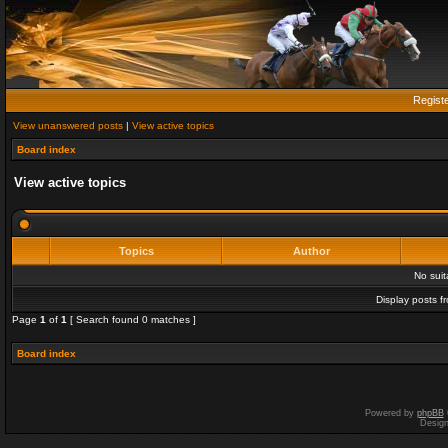
Regist
View unanswered posts
|
View active topics
Board index
View active topics
Topics
Author
No sui
Display posts f
Page
1
of
1
[ Search found 0 matches ]
Board index
Powered by
phpBB
Desig