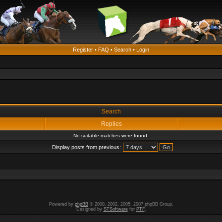
Register
•
FAQ
•
Search
•
Login
Search
Replies
No suitable matches were found.
Display posts from previous:
Powered by
phpBB
© 2000, 2002, 2005, 2007 phpBB Group.
Designed by
STSoftware
for
PTF
.