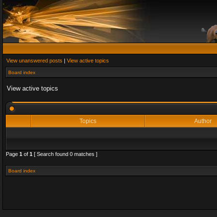
View unanswered posts
|
View active topics
Board index
View active topics
Topics
Author
Page
1
of
1
[ Search found 0 matches ]
Board index