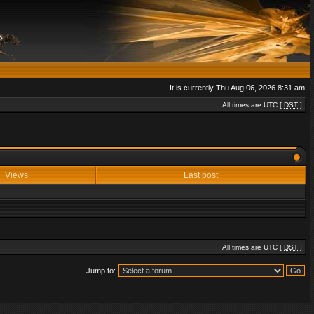
It is currently Thu Aug 06, 2026 8:31 am
All times are UTC [
DST
]
Views
Last post
All times are UTC [
DST
]
Jump to: